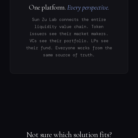
One platform.
Every perspective.
Sun Zu Lab connects the entire
liquidity value chain. Token
issuers see their market makers.
VCs see their portfolio. LPs see
their fund. Everyone works from the
same source of truth.
Not sure which solution fits?