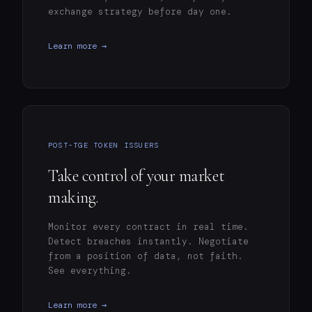
exchange strategy before day one.
Learn more →
POST-TGE TOKEN ISSUERS
Take control of your market
making.
Monitor every contract in real time.
Detect breaches instantly. Negotiate
from a position of data, not faith.
See everything.
Learn more →