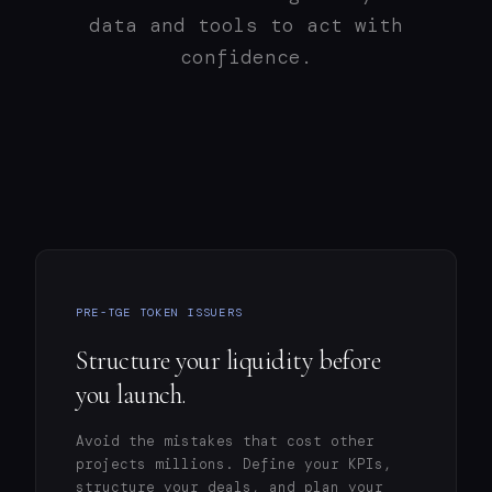
data and tools to act with
confidence.
PRE-TGE TOKEN ISSUERS
Structure your liquidity before
you launch.
Avoid the mistakes that cost other
projects millions. Define your KPIs,
structure your deals, and plan your