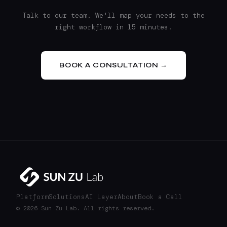
Talk to our team. We'll map your needs to the
right workflow in 15 minutes.
BOOK A CONSULTATION →
Platform
Solutions
AI Layer
About
Book a Call
© 2026 Sun Zu Lab. All rights reserved.