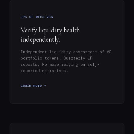
LPS OF WEB3 VCS
Verify liquidity health
independently.
Independent liquidity assessment of VC
portfolio tokens. Quarterly LP
reports. No more relying on self-
reported narratives.
Learn more →