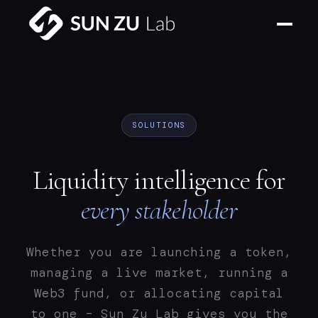
SOLUTIONS
Liquidity intelligence for
every stakeholder
Whether you are launching a token,
managing a live market, running a
Web3 fund, or allocating capital
to one – Sun Zu Lab gives you the