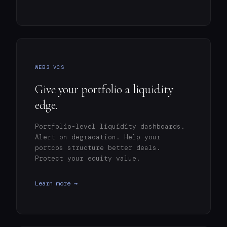
WEB3 VCS
Give your portfolio a liquidity
edge.
Portfolio-level liquidity dashboards.
Alert on degradation. Help your
portcos structure better deals.
Protect your equity value.
Learn more →